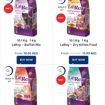
SOLD O
HOT
UT
HOT
10.1 Kg
1 Kg
10.1 Kg
1 Kg
LeRoy – Buffet Mix
LeRoy – Dry Kitten Food
From:
18.00
AED
From:
15.99
AED
19.99
AED
BUY NOW
BUY NOW
-6%
-6%
SOLD O
HOT
UT