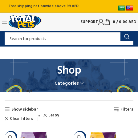
Free shipping nationwide above 99 AED
SUPPORT
0
/
0.00
AED
Shop
Categories
Home
Shop
Showing all 4 results
Show sidebar
Filters
Leroy
Clear filters
-6%
-20%