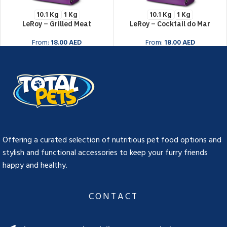
10.1 Kg
1 Kg
10.1 Kg
1 Kg
LeRoy – Grilled Meat
LeRoy – Cocktail do Mar
From:
18.00
AED
From:
18.00
AED
BUY NOW
BUY NOW
Offering a curated selection of nutritious pet food options and
stylish and functional accessories to keep your furry friends
happy and healthy.
CONTACT