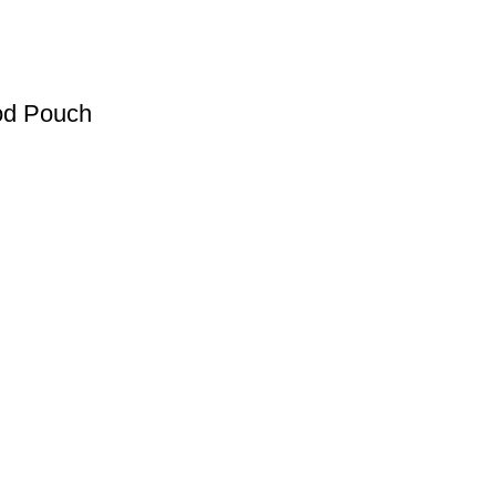
od Pouch