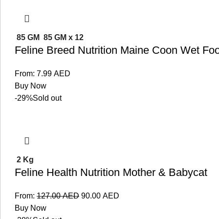
85 GM
85 GM x 12
Feline Breed Nutrition Maine Coon Wet Fo
From:
7.99
AED
Buy Now
-29%
Sold out
2 Kg
Feline Health Nutrition Mother & Babycat
From:
127.00
AED
90.00
AED
Buy Now