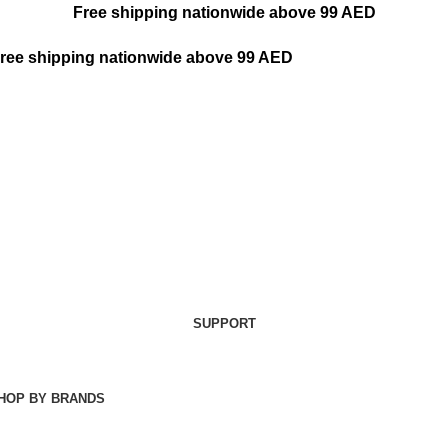
Free shipping nationwide above 99 AED
ree shipping nationwide above 99 AED
SUPPORT
HOP BY BRANDS