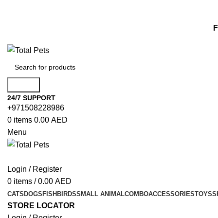
F
Search
24/7 SUPPORT
+971508228986
0
items
0.00
AED
Menu
Login / Register
0
items
/
0.00
AED
CATS
DOGS
FISH
BIRDS
SMALL ANIMAL
COMBO
ACCESSORIES
TOYS
S
STORE LOCATOR
Login / Register