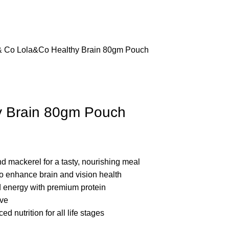
& Co
Lola&Co Healthy Brain 80gm Pouch
y Brain 80gm Pouch
nd mackerel for a tasty, nourishing meal
 enhance brain and vision health
 energy with premium protein
ove
 nutrition for all life stages