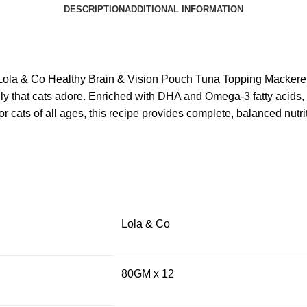
DESCRIPTION
ADDITIONAL INFORMATION
e Lola & Co Healthy Brain & Vision Pouch Tuna Topping Mackerel
jelly that cats adore. Enriched with DHA and Omega-3 fatty acids,
r cats of all ages, this recipe provides complete, balanced nutri
Lola & Co
80GM x 12