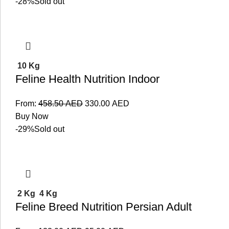
-28%
Sold out
10 Kg
Feline Health Nutrition Indoor
From:
458.50
AED
330.00
AED
Buy Now
-29%
Sold out
2 Kg
4 Kg
Feline Breed Nutrition Persian Adult