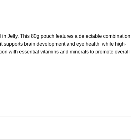
 in Jelly. This 80g pouch features a delectable combination
 it supports brain development and eye health, while high-
tion with essential vitamins and minerals to promote overall