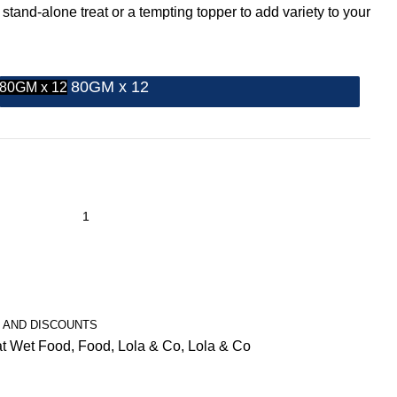
 stand-alone treat or a tempting topper to add variety to your
80GM x 12
80GM x 12
 AND DISCOUNTS
t Wet Food
,
Food
,
Lola & Co
,
Lola & Co