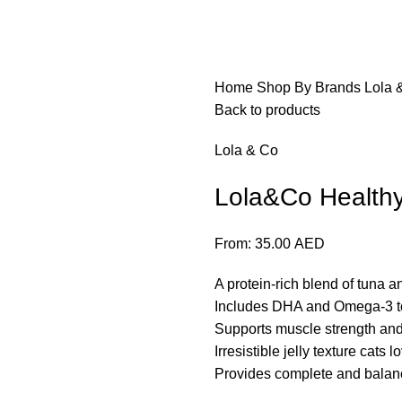
Home
Shop By Brands
Lola 
Back to products
Lola & Co
Lola&Co Health
From:
35.00
AED
A protein-rich blend of tuna a
Includes DHA and Omega-3 to
Supports muscle strength and
Irresistible jelly texture cats l
Provides complete and balanced