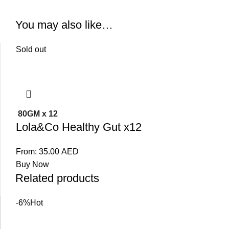
You may also like…
Sold out
80GM x 12
Lola&Co Healthy Gut x12
From:
35.00
AED
Buy Now
Related products
-6%
Hot