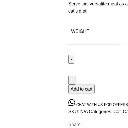
Serve this versatile meal as a
cat’s diet!
WEIGHT
Add to cart
CHAT WITH US FOR OFFERS
SKU:
N/A
Categories:
Cat
,
Ca
Share: