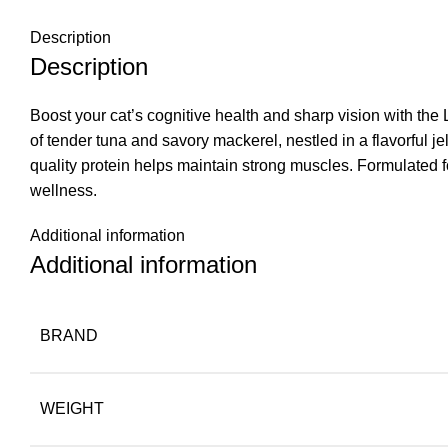
Description
Description
Boost your cat’s cognitive health and sharp vision with th
of tender tuna and savory mackerel, nestled in a flavorful 
quality protein helps maintain strong muscles. Formulated fo
wellness.
Additional information
Additional information
BRAND
WEIGHT