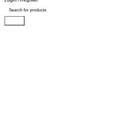
Search
Sold out
Click to enlarge