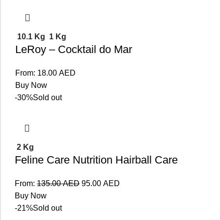
10.1 Kg
1 Kg
LeRoy – Cocktail do Mar
From:
18.00
AED
Buy Now
-30%
Sold out
2 Kg
Feline Care Nutrition Hairball Care
From:
135.00
AED
95.00
AED
Buy Now
-21%
Sold out