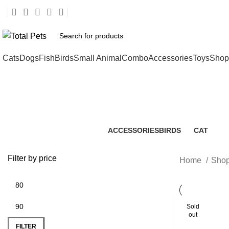
Cats
Dogs
Fish
Birds
Small Animal
Combo
Accessories
Toys
Shop
ACCESSORIES
BIRDS
CAT
2 Products
3 Products
112 Produc
Filter by price
Home
Shop
Sold
out
FILTER