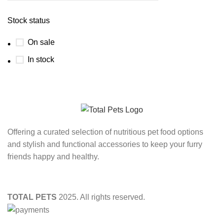
Stock status
On sale
In stock
Offering a curated selection of nutritious pet food options
and stylish and functional accessories to keep your furry
friends happy and healthy.
TOTAL PETS
2025. All rights reserved.