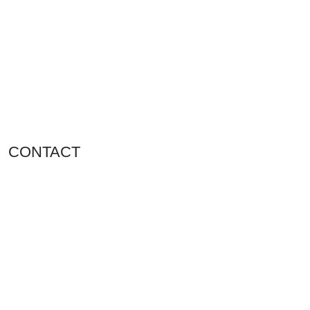
CONTACT
Shop 11, PR 398 Al Hudaiba, Satwa, Dubai, UAE
Phone: (+971) 508228986
Email: totalpetsarabia@gmail.com