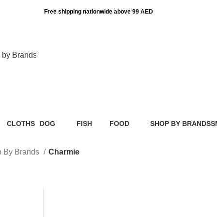
Free shipping nationwide above 99 AED
 by Brands
Charmie
CLOTHS
DOG
FISH
FOOD
SHOP BY BRANDS
S
ts
2 Products
36 Products
0 Products
109 Products
136 Products
0
 By Brands
Charmie