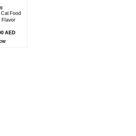
Kg
 Cat Food
 Flavor
00
AED
NOW