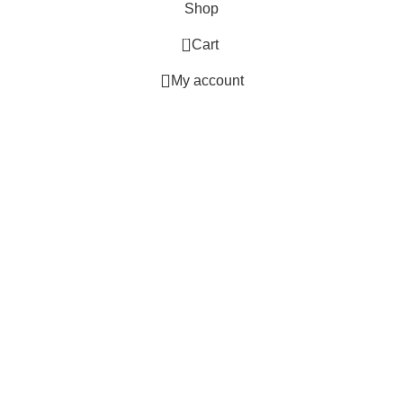
Shop
0
Cart
My account