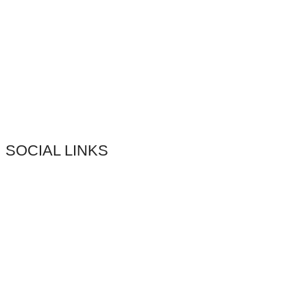
SOCIAL LINKS