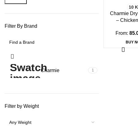
10 
Charmie Dry
– Chicken
Filter By Brand
From:
85.
BUY 
Charmie
1
Filter by Weight