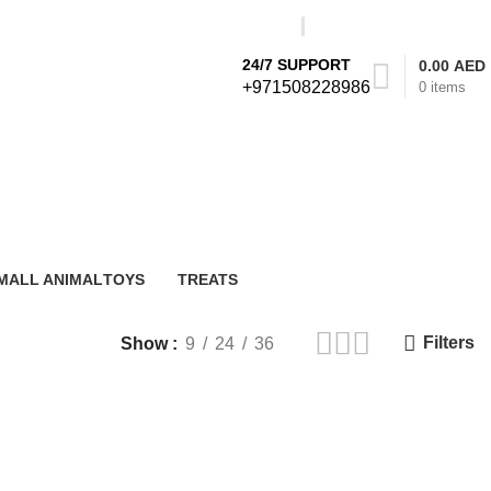
24/7 SUPPORT
0.00
AED
+971508228986
0
items
Login / Register
STORE LOCATOR
MALL ANIMAL
TOYS
TREATS
 Products
0 Products
25 Products
Filters
Show
9
24
36