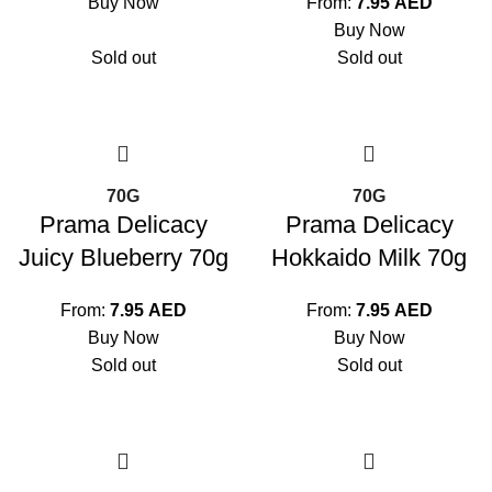
Buy Now
From:
7.95
AED
Buy Now
Sold out
Sold out
70G
70G
Prama Delicacy
Prama Delicacy
Juicy Blueberry 70g
Hokkaido Milk 70g
From:
7.95
AED
From:
7.95
AED
Buy Now
Buy Now
Sold out
Sold out