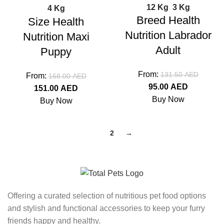
12 Kg
3 Kg
4 Kg
Breed Health
Size Health
Nutrition Labrador
Nutrition Maxi
Adult
Puppy
From:
131.50
AED
From:
168.00
AED
95.00
AED
151.00
AED
Buy Now
Buy Now
1
2
→
Offering a curated selection of nutritious pet food options
and stylish and functional accessories to keep your furry
friends happy and healthy.