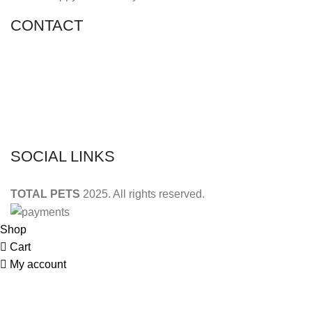
CONTACT
Shop 11, PR 398 Al Hudaiba, Satwa, Dubai, UAE
Phone: (+971) 508228986
Email: totalpetsarabia@gmail.com
SOCIAL LINKS
TOTAL PETS
2025. All rights reserved.
Shop
Cart
My account