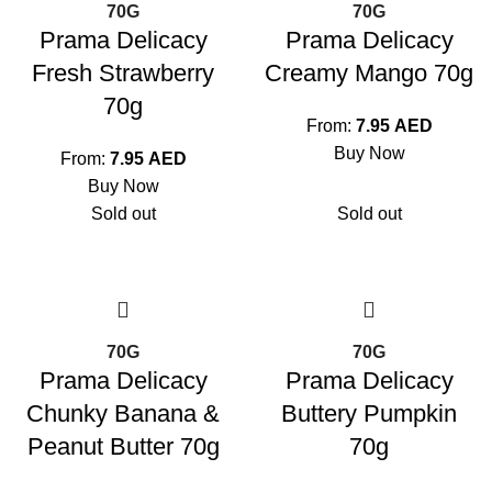
70G
70G
Prama Delicacy
Prama Delicacy
Fresh Strawberry
Creamy Mango 70g
70g
From:
7.95
AED
Buy Now
From:
7.95
AED
Buy Now
Sold out
Sold out
70G
70G
Prama Delicacy
Prama Delicacy
Chunky Banana &
Buttery Pumpkin
Peanut Butter 70g
70g