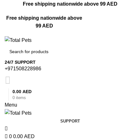
0
Free shipping nationwide above 99 AED
Free shipping nationwide above
99 AED
24/7 SUPPORT
+971508228986
0.00
AED
0
items
Menu
SUPPORT
0
0.00
AED