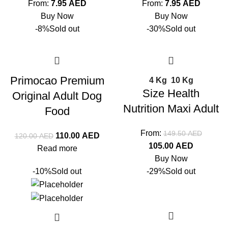
From:
7.95
AED
From:
7.95
AED
Buy Now
Buy Now
-8%
Sold out
-30%
Sold out
Primocao Premium
4 Kg
10 Kg
Size Health
Original Adult Dog
Nutrition Maxi Adult
Food
From:
149.50
AED
110.00
AED
120.00
AED
105.00
AED
Read more
Buy Now
-10%
Sold out
-29%
Sold out