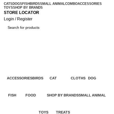
CATS
DOGS
FISH
BIRDS
SMALL ANIMAL
COMBO
ACCESSORIES
TOYS
SHOP BY BRANDS
STORE LOCATOR
Login / Register
Dog Dry Food
Categories
ACCESSORIES
BIRDS
CAT
CLOTHS
DOG
2 Products
3 Products
112 Products
2 Products
36 Products
FISH
FOOD
SHOP BY BRANDS
SMALL ANIMAL
0 Products
109 Products
136 Products
0 Products
TOYS
TREATS