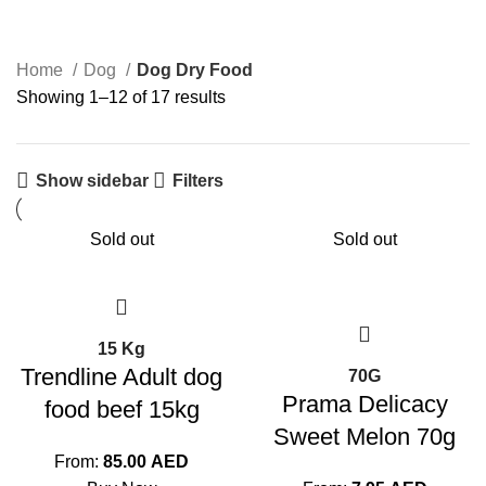
0 Products
25 Products
Home
Dog
Dog Dry Food
Showing 1–12 of 17 results
Show sidebar
Filters
Sold out
Sold out
15 Kg
Trendline Adult dog
70G
Prama Delicacy
food beef 15kg
Sweet Melon 70g
From:
85.00
AED