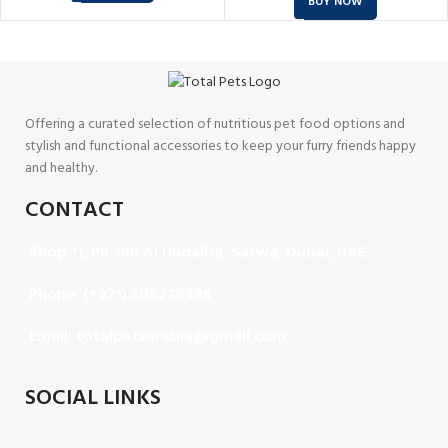
BUY NOW
Offering a curated selection of nutritious pet food options and
stylish and functional accessories to keep your furry friends happy
and healthy.
CONTACT
Shop 11, PR 398 Al Hudaiba, Satwa, Dubai, UAE
Phone: (+971) 508228986
Email: totalpetsarabia@gmail.com
SOCIAL LINKS