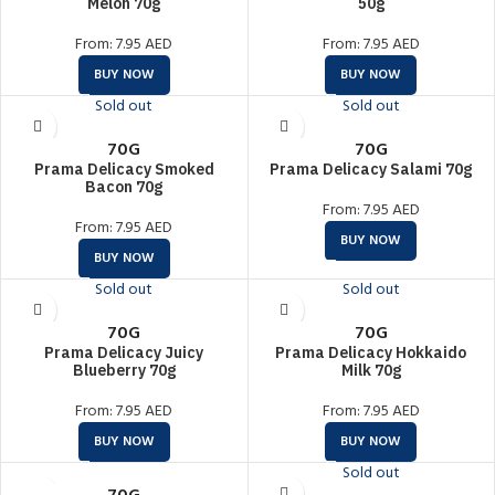
Melon 70g
50g
From:
7.95
AED
From:
7.95
AED
BUY NOW
BUY NOW
Sold out
Sold out
70G
70G
Prama Delicacy Smoked
Prama Delicacy Salami 70g
Bacon 70g
From:
7.95
AED
From:
7.95
AED
BUY NOW
BUY NOW
Sold out
Sold out
70G
70G
Prama Delicacy Juicy
Prama Delicacy Hokkaido
Blueberry 70g
Milk 70g
From:
7.95
AED
From:
7.95
AED
BUY NOW
BUY NOW
Sold out