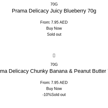
70G
Prama Delicacy Juicy Blueberry 70g
From:
7.95
AED
Buy Now
Sold out
70G
ma Delicacy Chunky Banana & Peanut Butter
From:
7.95
AED
Buy Now
-10%
Sold out