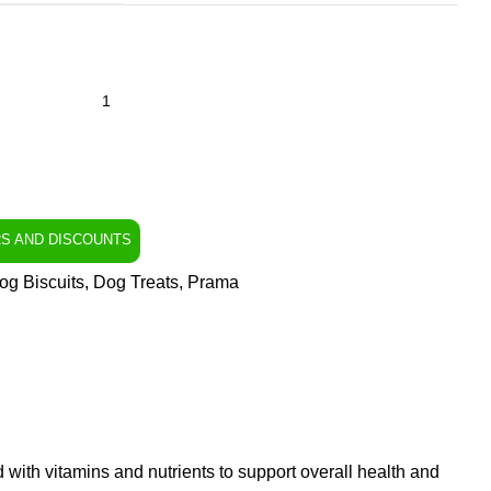
RS AND DISCOUNTS
og Biscuits
,
Dog Treats
,
Prama
d with vitamins and nutrients to support overall health and