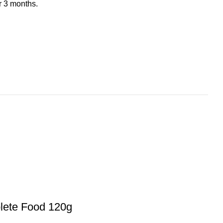
er 3 months.
lete Food 120g