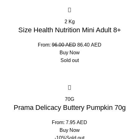
2 Kg
Size Health Nutrition Mini Adult 8+
From:
96.00
AED
86.40
AED
Buy Now
Sold out
70G
Prama Delicacy Buttery Pumpkin 70g
From:
7.95
AED
Buy Now
-10%
Sold out