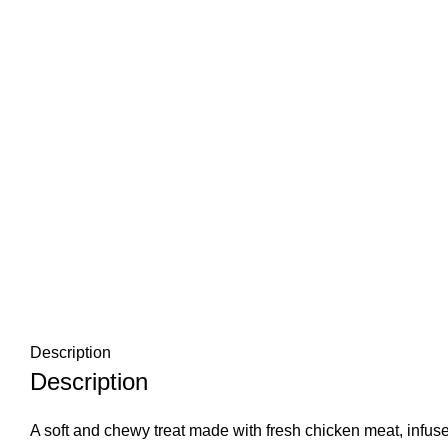
Description
Description
A soft and chewy treat made with fresh chicken meat, infused 