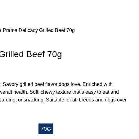
a
Prama Delicacy Grilled Beef 70g
Grilled Beef 70g
 Savory grilled beef flavor dogs love. Enriched with
verall health. Soft, chewy texture that’s easy to eat and
rewarding, or snacking. Suitable for all breeds and dogs over
70G