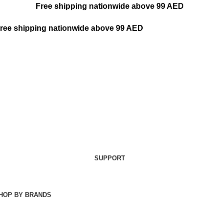
Free shipping nationwide above 99 AED
ree shipping nationwide above 99 AED
SUPPORT
HOP BY BRANDS