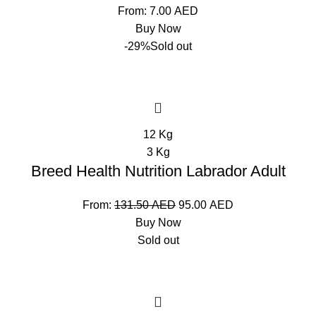
From:
7.00
AED
Buy Now
-29%
Sold out
12 Kg
3 Kg
Breed Health Nutrition Labrador Adult
From:
131.50
AED
95.00
AED
Buy Now
Sold out