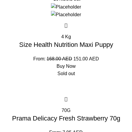
4 Kg
Size Health Nutrition Maxi Puppy
From:
168.00
AED
151.00
AED
Buy Now
Sold out
70G
Prama Delicacy Fresh Strawberry 70g