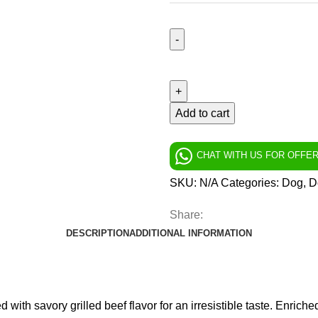
Add to cart
CHAT WITH US FOR OFFE
SKU:
N/A
Categories:
Dog
,
D
Share:
DESCRIPTION
ADDITIONAL INFORMATION
with savory grilled beef flavor for an irresistible taste. Enriche