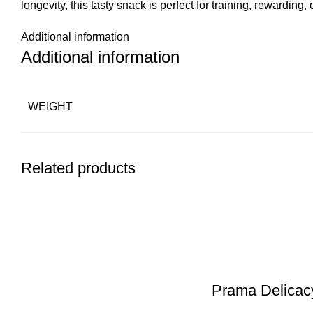
longevity, this tasty snack is perfect for training, rewarding
Additional information
Additional information
WEIGHT
Related products
Prama Delicac