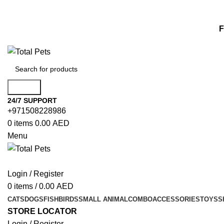
F
Search
24/7 SUPPORT
+971508228986
0
items
0.00
AED
Menu
Login / Register
0
items
/
0.00
AED
CATS
DOGS
FISH
BIRDS
SMALL ANIMAL
COMBO
ACCESSORIES
TOYS
S
STORE LOCATOR
Login / Register