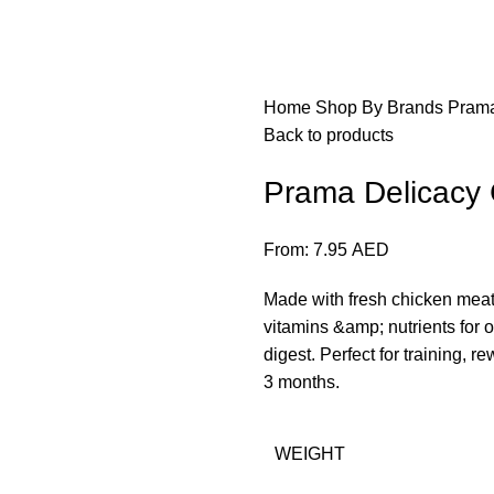
Home
Shop By Brands
Pram
Back to products
Prama Delicacy 
From:
7.95
AED
Made with fresh chicken meat.
vitamins &amp; nutrients for o
digest. Perfect for training, 
3 months.
WEIGHT