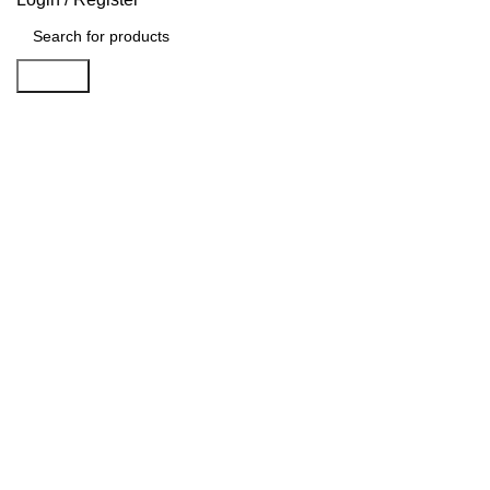
Search
Click to enlarge