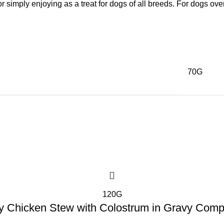
, or simply enjoying as a treat for dogs of all breeds. For dogs ov
70G
120G
y Chicken Stew with Colostrum in Gravy Comp