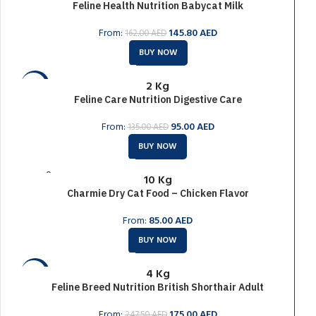
Feline Health Nutrition Babycat Milk
SOLD O
UT
From:
145.80
AED
162.00
AED
BUY NOW
2 Kg
-30%
Feline Care Nutrition Digestive Care
SOLD O
UT
From:
95.00
AED
135.00
AED
BUY NOW
SOLD O
10 Kg
UT
Charmie Dry Cat Food – Chicken Flavor
From:
85.00
AED
BUY NOW
4 Kg
-29%
Feline Breed Nutrition British Shorthair Adult
SOLD O
UT
From:
175.00
AED
247.50
AED