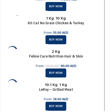
BUY NOW
SOLD O
1 Kg
10 Kg
UT
Kit Cat No Grain Chicken & Turkey
From:
55.00
AED
BUY NOW
2 Kg
-30%
Feline Care Nutrition Hair & Skin
SOLD O
UT
From:
90.00
AED
128.50
AED
BUY NOW
10.1 Kg
1 Kg
-6%
LeRoy – Grilled Meat
SOLD O
UT
From:
18.00
AED
BUY NOW