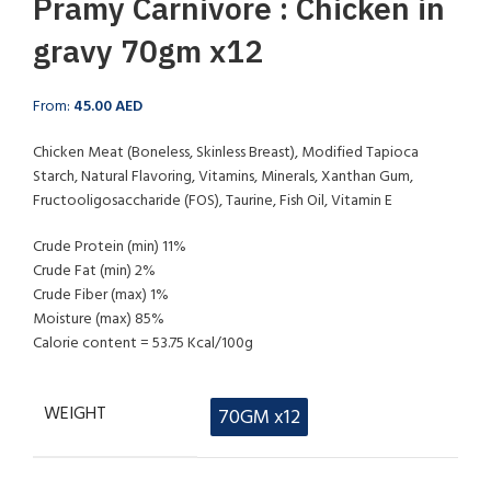
Pramy Carnivore : Chicken in
gravy 70gm x12
From:
45.00
AED
Chicken Meat (Boneless, Skinless Breast), Modified Tapioca
Starch, Natural Flavoring, Vitamins, Minerals, Xanthan Gum,
Fructooligosaccharide (FOS), Taurine, Fish Oil, Vitamin E
Crude Protein (min) 11%
Crude Fat (min) 2%
Crude Fiber (max) 1%
Moisture (max) 85%
Calorie content = 53.75 Kcal/100g
WEIGHT
70GM x12