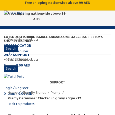
Free shipping nationwide above 99 AED
Free shipping nationwide above 99
AED
CATS
DOGS
FISH
BIRDS
SMALL ANIMAL
COMBO
ACCESSORIES
TOYS
SHOP BY BRANDS
STORE LOCATOR
Search
Login / Register
24/7 SUPPORT
+971508228986
Click to enlarge
0
items
0.00
AED
Search
Menu
SUPPORT
Login / Register
Home
Shop By Brands
Pramy
0
items
/
0.00
AED
Pramy Carnivore : Chicken in gravy 70gm x12
Back to products