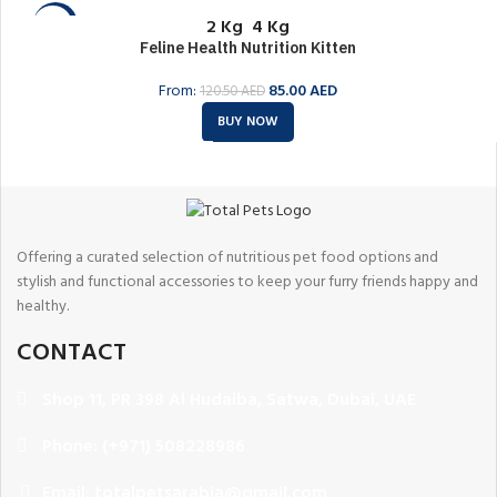
2 Kg
4 Kg
-29%
Feline Health Nutrition Kitten
SOLD O
UT
From:
85.00
AED
120.50
AED
BUY NOW
Offering a curated selection of nutritious pet food options and
stylish and functional accessories to keep your furry friends happy and
healthy.
CONTACT
Shop 11, PR 398 Al Hudaiba, Satwa, Dubai, UAE
Phone: (+971) 508228986
Email: totalpetsarabia@gmail.com