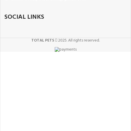
SOCIAL LINKS
TOTAL PETS
2025. All rights reserved.