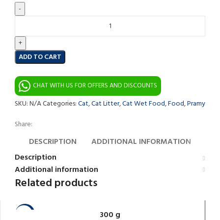
ADD TO CART
CHAT WITH US FOR OFFERS AND DISCOUNTS
SKU:
N/A
Categories:
Cat
,
Cat Litter
,
Cat Wet Food
,
Food
,
Pramy
Share:
DESCRIPTION
ADDITIONAL INFORMATION
Description
Additional information
Related products
300 g
-10%