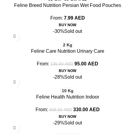
Feline Breed Nutrition Persian Wet Food Pouches
From:
7.99
AED
BUY NOW
-30%
Sold out
2 Kg
Feline Care Nutrition Urinary Care
From:
95.00
AED
135.00
AED
BUY NOW
-28%
Sold out
10 Kg
Feline Health Nutrition Indoor
From:
330.00
AED
458.50
AED
BUY NOW
-29%
Sold out