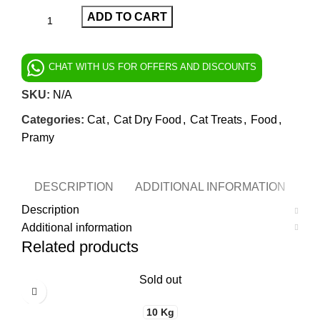
ADD TO CART
CHAT WITH US FOR OFFERS AND DISCOUNTS
SKU:
N/A
Categories:
Cat
,
Cat Dry Food
,
Cat Treats
,
Food
,
Pramy
DESCRIPTION
ADDITIONAL INFORMATION
Description
Additional information
Related products
Sold out
10 Kg