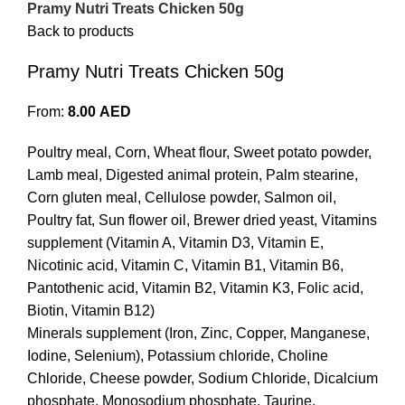
Pramy Nutri Treats Chicken 50g
Back to products
Pramy Nutri Treats Chicken 50g
From:
8.00
AED
Poultry meal, Corn, Wheat flour, Sweet potato powder,
Lamb meal, Digested animal protein, Palm stearine,
Corn gluten meal, Cellulose powder, Salmon oil,
Poultry fat, Sun flower oil, Brewer dried yeast, Vitamins
supplement (Vitamin A, Vitamin D3, Vitamin E,
Nicotinic acid, Vitamin C, Vitamin B1, Vitamin B6,
Pantothenic acid, Vitamin B2, Vitamin K3, Folic acid,
Biotin, Vitamin B12)
Minerals supplement (Iron, Zinc, Copper, Manganese,
Iodine, Selenium), Potassium chloride, Choline
Chloride, Cheese powder, Sodium Chloride, Dicalcium
phosphate, Monosodium phosphate, Taurine,