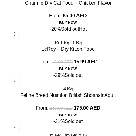
Charmie Dry Cat Food – Chicken Flavor
From:
85.00
AED
BUY NOW
-20%
Sold out
Hot
10.1 Kg
1 Kg
LeRoy – Dry Kitten Food
From:
15.99
AED
19.99
AED
BUY NOW
-29%
Sold out
4 Kg
Feline Breed Nutrition British Shorthair Adult
From:
175.00
AED
247.50
AED
BUY NOW
-21%
Sold out
85 GM
85 GM x 12