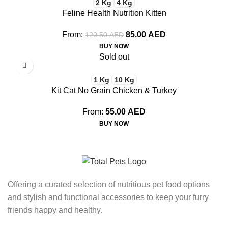
2 Kg
4 Kg
Feline Health Nutrition Kitten
From:
85.00
AED
120.50
AED
BUY NOW
Sold out
1 Kg
10 Kg
Kit Cat No Grain Chicken & Turkey
From:
55.00
AED
BUY NOW
Offering a curated selection of nutritious pet food options
and stylish and functional accessories to keep your furry
friends happy and healthy.