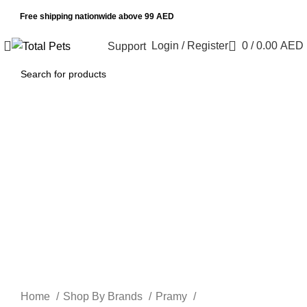
Free shipping nationwide above 99 AED
Login / Register
0
/
0.00
AED
Support
Sold out
Click to enlarge
Home
Shop By Brands
Pramy