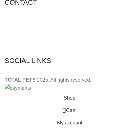
CONTACT
Shop 11, PR 398 Al Hudaiba, Satwa, Dubai, UAE
Phone: (+971) 508228986
Email: totalpetsarabia@gmail.com
SOCIAL LINKS
TOTAL PETS
2025. All rights reserved.
Shop
0
Cart
My account