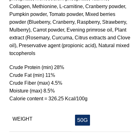
Collagen, Methionine, L-carnitine, Cranberry powder,
Pumpkin powder, Tomato powder, Mixed berries
powder (Blueberry, Cranberry, Raspberry, Strawberry,
Mulberry), Carrot powder, Evening primrose oil, Plant
extract (Rosemary, Curcuma, Citrus extracts and Clove
oil), Preservative agent (propionic acid), Natural mixed
tocopherols
Crude Protein (min) 28%
Crude Fat (min) 11%
Crude Fiber (max) 4.5%
Moisture (max) 8.5%
Calorie content = 326.25 Kcal/100g
WEIGHT
50G