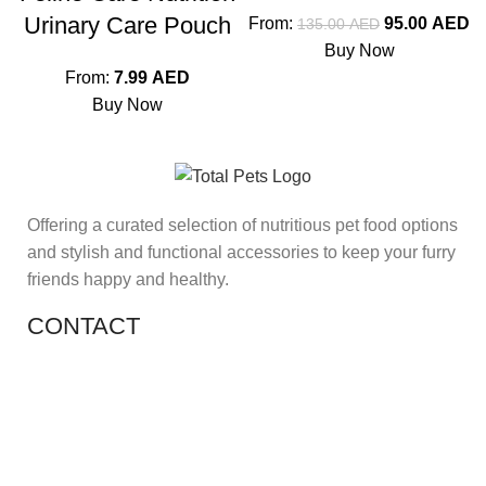
Urinary Care Pouch
From:
95.00
AED
135.00
AED
Buy Now
From:
7.99
AED
Buy Now
Offering a curated selection of nutritious pet food options
and stylish and functional accessories to keep your furry
friends happy and healthy.
CONTACT
Shop 11, PR 398 Al Hudaiba, Satwa, Dubai, UAE
Phone: (+971) 508228986
Email: totalpetsarabia@gmail.com