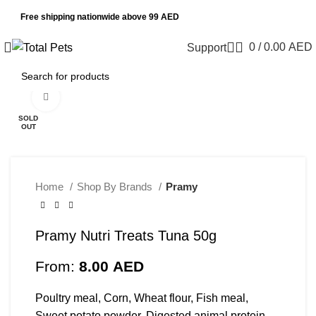
Free shipping nationwide above 99 AED
0
/
0.00
AED
Support
Click to enlarge
SOLD
OUT
Home
Shop By Brands
Pramy
Pramy Nutri Treats Tuna 50g
From:
8.00
AED
Poultry meal, Corn, Wheat flour, Fish meal,
Sweet potato powder, Digested animal protein,