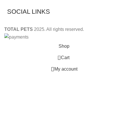
SOCIAL LINKS
TOTAL PETS
2025. All rights reserved.
Shop
0
Cart
My account