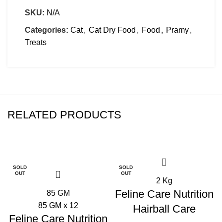
SKU:
N/A
Categories:
Cat
,
Cat Dry Food
,
Food
,
Pramy
,
Treats
RELATED PRODUCTS
-21%
-30%
SOLD
SOLD
OUT
OUT
2 Kg
Feline Care Nutrition
85 GM
85 GM x 12
Hairball Care
Feline Care Nutrition