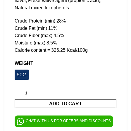
flavor, Preservative agent (propionic acid),
Natural mixed tocopherols
Crude Protein (min) 28%
Crude Fat (min) 11%
Crude Fiber (max) 4.5%
Moisture (max) 8.5%
Calorie content = 326.25 Kcal/100g
WEIGHT
50G
ADD TO CART
CHAT WITH US FOR OFFERS AND DISCOUNTS