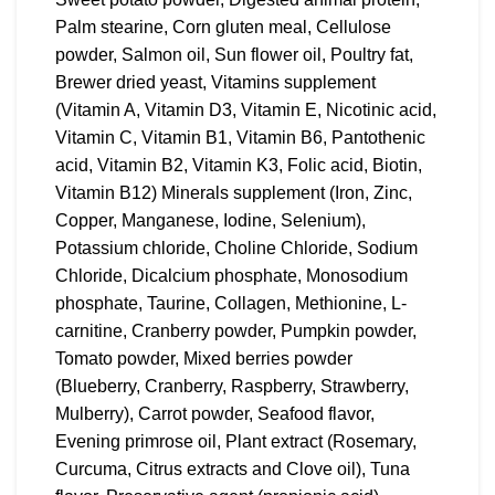
Palm stearine, Corn gluten meal, Cellulose
powder, Salmon oil, Sun flower oil, Poultry fat,
Brewer dried yeast, Vitamins supplement
(Vitamin A, Vitamin D3, Vitamin E, Nicotinic acid,
Vitamin C, Vitamin B1, Vitamin B6, Pantothenic
acid, Vitamin B2, Vitamin K3, Folic acid, Biotin,
Vitamin B12) Minerals supplement (Iron, Zinc,
Copper, Manganese, Iodine, Selenium),
Potassium chloride, Choline Chloride, Sodium
Chloride, Dicalcium phosphate, Monosodium
phosphate, Taurine, Collagen, Methionine, L-
carnitine, Cranberry powder, Pumpkin powder,
Tomato powder, Mixed berries powder
(Blueberry, Cranberry, Raspberry, Strawberry,
Mulberry), Carrot powder, Seafood flavor,
Evening primrose oil, Plant extract (Rosemary,
Curcuma, Citrus extracts and Clove oil), Tuna