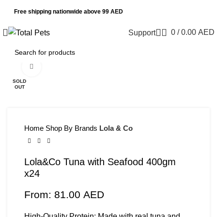
Free shipping nationwide above 99 AED
0
/
0.00
AED
Support
Click to enlarge
SOLD
OUT
Home
Shop By Brands
Lola & Co
Lola&Co Tuna with Seafood 400gm
x24
From:
81.00
AED
High-Quality Protein: Made with real tuna and