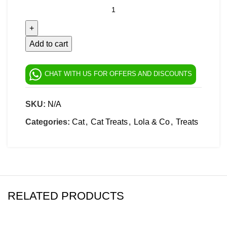
Add to cart
CHAT WITH US FOR OFFERS AND DISCOUNTS
SKU:
N/A
Categories:
Cat
,
Cat Treats
,
Lola & Co
,
Treats
RELATED PRODUCTS