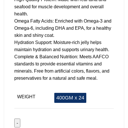
seafood for muscle development and overall
health.
Omega Fatty Acids: Enriched with Omega-3 and
Omega-6, including DHA and EPA, for a healthy
skin and shiny coat.
Hydration Support: Moisture-rich jelly helps
maintain hydration and supports urinary health.
Complete & Balanced Nutrition: Meets AAFCO
standards to provide essential vitamins and
minerals. Free from artificial colors, flavors, and
preservatives for a natural and safe meal.
WEIGHT
400GM x 24