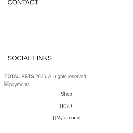
CONTACT
Shop 11, PR 398 Al Hudaiba, Satwa, Dubai, UAE
Phone: (+971) 508228986
Email: totalpetsarabia@gmail.com
SOCIAL LINKS
TOTAL PETS
2025. All rights reserved.
Shop
0
Cart
My account