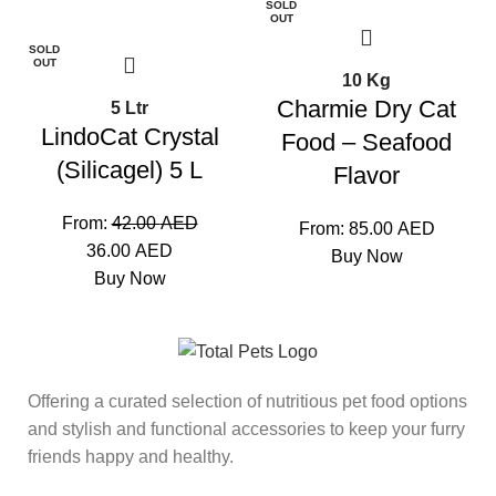
SOLD
-14%
OUT
SOLD
OUT
10 Kg
Charmie Dry Cat
5 Ltr
LindoCat Crystal
Food – Seafood
(Silicagel) 5 L
Flavor
From:
42.00
AED
From:
85.00
AED
36.00
AED
Buy Now
Buy Now
Offering a curated selection of nutritious pet food options
and stylish and functional accessories to keep your furry
friends happy and healthy.