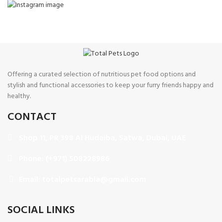
Offering a curated selection of nutritious pet food options and
stylish and functional accessories to keep your furry friends happy and
healthy.
CONTACT
Shop 11, PR 398 Al Hudaiba, Satwa, Dubai, UAE
Phone: (+971) 508228986
Email: totalpetsarabia@gmail.com
SOCIAL LINKS