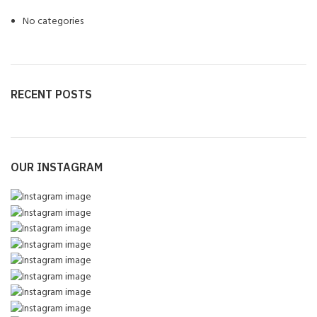
No categories
RECENT POSTS
OUR INSTAGRAM