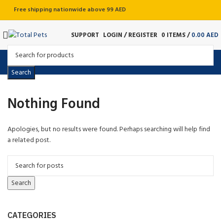
Free shipping nationwide above 99 AED
SUPPORT
LOGIN / REGISTER
0
ITEMS
/
0.00
AED
Search
Nothing Found
Apologies, but no results were found. Perhaps searching will help find
a related post.
Search
CATEGORIES