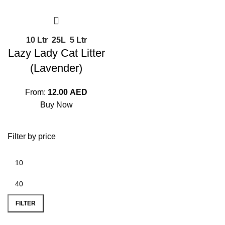
10 Ltr
25L
5 Ltr
Lazy Lady Cat Litter
(Lavender)
From:
12.00
AED
Buy Now
Filter by price
FILTER