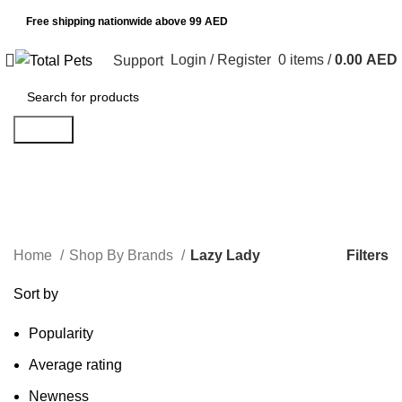
Free shipping nationwide above 99 AED
Login / Register
0
items
/
0.00
AED
Support
Search
Lazy Lady
Categories
Filters
Home
Shop By Brands
Lazy Lady
Sort by
Popularity
Average rating
Newness