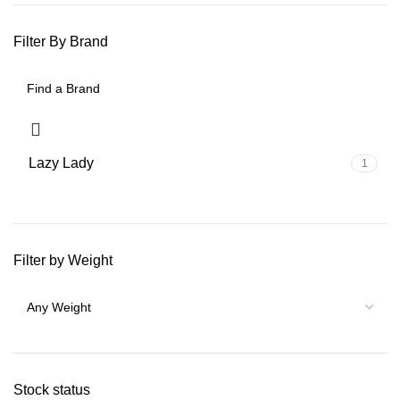
Filter By Brand
Lazy Lady
1
Filter by Weight
Stock status