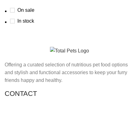
On sale
In stock
Offering a curated selection of nutritious pet food options
and stylish and functional accessories to keep your furry
friends happy and healthy.
CONTACT
Shop 11, PR 398 Al Hudaiba, Satwa, Dubai, UAE
Phone: (+971) 508228986
Email: totalpetsarabia@gmail.com