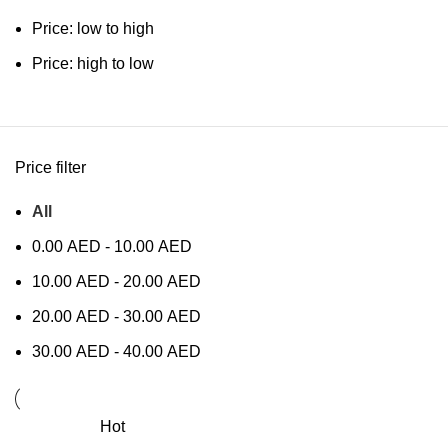
Price: low to high
Price: high to low
Price filter
All
0.00
AED
-
10.00
AED
10.00
AED
-
20.00
AED
20.00
AED
-
30.00
AED
30.00
AED
-
40.00
AED
Hot