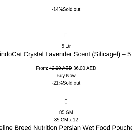
-14%
Sold out
5 Ltr
indoCat Crystal Lavender Scent (Silicagel) – 5
From:
42.00
AED
36.00
AED
Buy Now
-21%
Sold out
85 GM
85 GM x 12
eline Breed Nutrition Persian Wet Food Pouch