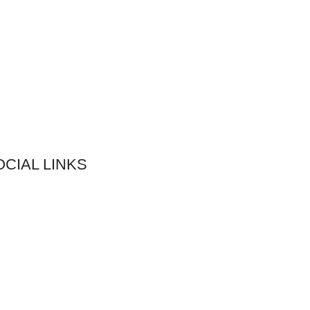
OCIAL LINKS