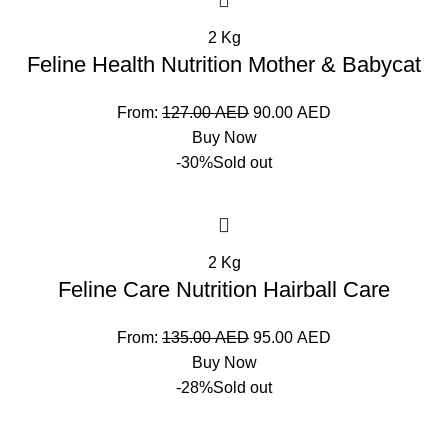
2 Kg
Feline Health Nutrition Mother & Babycat
From:
127.00
AED
90.00
AED
Buy Now
-30%
Sold out
2 Kg
Feline Care Nutrition Hairball Care
From:
135.00
AED
95.00
AED
Buy Now
-28%
Sold out