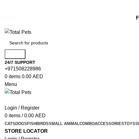
F
Search
24/7 SUPPORT
+971508228986
0
items
0.00
AED
Menu
Login / Register
0
items
/
0.00
AED
CATS
DOGS
FISH
BIRDS
SMALL ANIMAL
COMBO
ACCESSORIES
TOYS
S
STORE LOCATOR
Login / Register