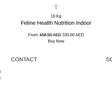
10 Kg
Feline Health Nutrition Indoor
From:
458.50
AED
330.00
AED
Buy Now
CONTACT
S
Shop 11, PR 398 Al Hudaiba, Satwa, Dubai, UAE
d
o
Phone: (+971) 508228986
Email: totalpetsarabia@gmail.com