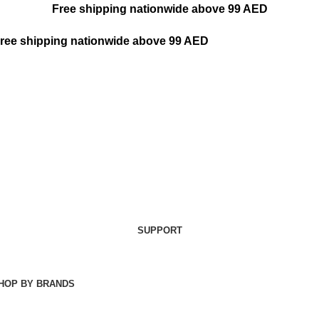
Free shipping nationwide above 99 AED
ree shipping nationwide above 99 AED
SUPPORT
HOP BY BRANDS