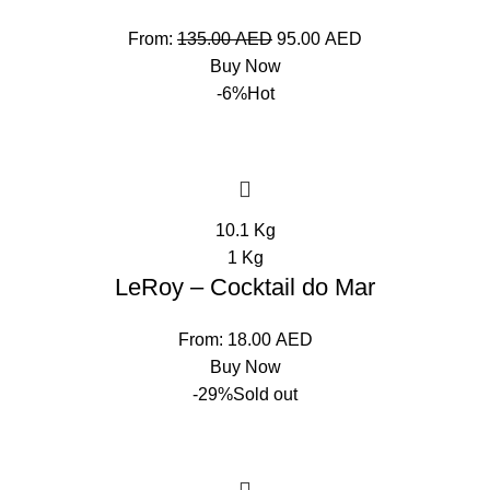
From:
135.00
AED
95.00
AED
Buy Now
-6%
Hot
10.1 Kg
1 Kg
LeRoy – Cocktail do Mar
From:
18.00
AED
Buy Now
-29%
Sold out