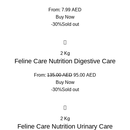
From:
7.99
AED
Buy Now
-30%
Sold out
2 Kg
Feline Care Nutrition Digestive Care
From:
135.00
AED
95.00
AED
Buy Now
-30%
Sold out
2 Kg
Feline Care Nutrition Urinary Care