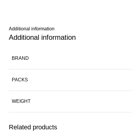
Additional information
Additional information
BRAND
PACKS
WEIGHT
Related products