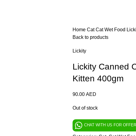
Home
Cat
Cat Wet Food
Lick
Back to products
Lickity
Lickity Canned C
Kitten 400gm
90.00
AED
Out of stock
CHAT WITH US FOR OFFE