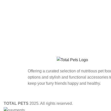
Offering a curated selection of nutritious pet foo
options and stylish and functional accessories t
keep your furry friends happy and healthy.
TOTAL PETS
2025. All rights reserved.