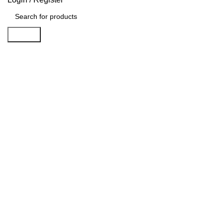
Search
Sold out
Click to enlarge