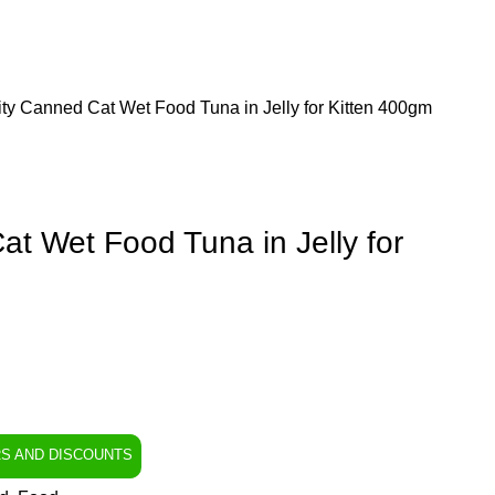
ity Canned Cat Wet Food Tuna in Jelly for Kitten 400gm
at Wet Food Tuna in Jelly for
RS AND DISCOUNTS