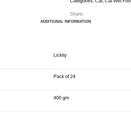
Categories:
Cat
,
Cat Wet Foo
Share:
ADDITIONAL INFORMATION
Lickity
Pack of 24
400 gm