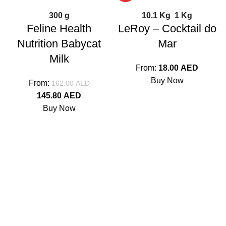
300 g
10.1 Kg
1 Kg
Feline Health
LeRoy – Cocktail do
Nutrition Babycat
Mar
Milk
From:
18.00
AED
Buy Now
From:
162.00
AED
145.80
AED
Buy Now