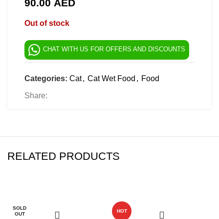
90.00
AED
Out of stock
CHAT WITH US FOR OFFERS AND DISCOUNTS
Categories:
Cat
,
Cat Wet Food
,
Food
Share:
RELATED PRODUCTS
-10%
-6%
SOLD
HOT
OUT