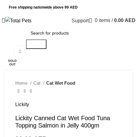
Free shipping nationwide above 99 AED
0
items
/
0.00
AED
Support
Search
Click to enlarge
SOLD
OUT
Home
Cat
Cat Wet Food
Lickity
Lickity Canned Cat Wet Food Tuna
Topping Salmon in Jelly 400gm