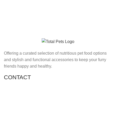
Offering a curated selection of nutritious pet food options
and stylish and functional accessories to keep your furry
friends happy and healthy.
CONTACT
Shop 11, PR 398 Al Hudaiba, Satwa, Dubai, UAE
Phone: (+971) 508228986
Email: totalpetsarabia@gmail.com