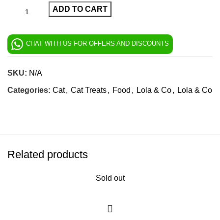
ADD TO CART
CHAT WITH US FOR OFFERS AND DISCOUNTS
SKU:
N/A
Categories:
Cat
,
Cat Treats
,
Food
,
Lola & Co
,
Lola & Co
Related products
Sold out