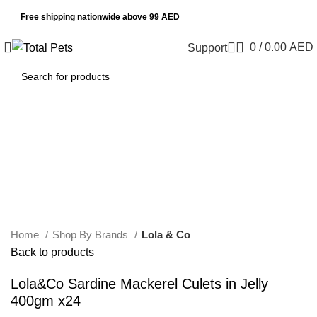
Free shipping nationwide above 99 AED
0
/
0.00
AED
Support
Sold out
Click to enlarge
Home
Shop By Brands
Lola & Co
Back to products
Lola&Co Sardine Mackerel Culets in Jelly
400gm x24