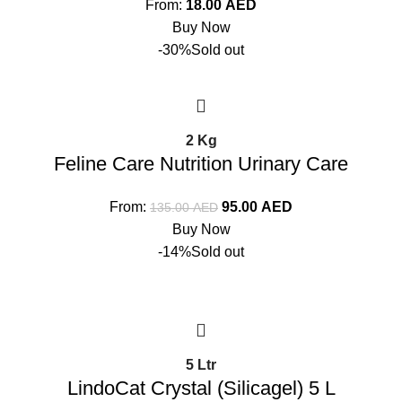
From:
18.00
AED
Buy Now
-30%
Sold out
2 Kg
Feline Care Nutrition Urinary Care
From:
95.00
AED
135.00
AED
Buy Now
-14%
Sold out
5 Ltr
LindoCat Crystal (Silicagel) 5 L