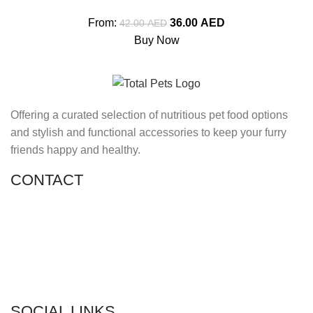
From:
36.00
AED
42.00
AED
Buy Now
Offering a curated selection of nutritious pet food options
and stylish and functional accessories to keep your furry
friends happy and healthy.
CONTACT
Shop 11, PR 398 Al Hudaiba, Satwa, Dubai, UAE
Phone: (+971) 508228986
Email: totalpetsarabia@gmail.com
SOCIAL LINKS