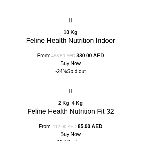
10 Kg
Feline Health Nutrition Indoor
From:
330.00
AED
458.50
AED
Buy Now
-24%
Sold out
2 Kg
4 Kg
Feline Health Nutrition Fit 32
From:
85.00
AED
112.00
AED
Buy Now