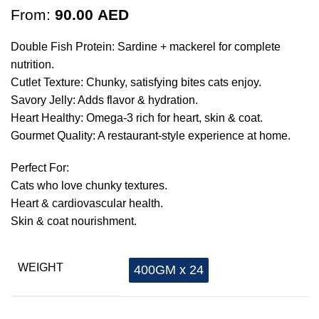
From:
90.00
AED
Double Fish Protein: Sardine + mackerel for complete
nutrition.
Cutlet Texture: Chunky, satisfying bites cats enjoy.
Savory Jelly: Adds flavor & hydration.
Heart Healthy: Omega-3 rich for heart, skin & coat.
Gourmet Quality: A restaurant-style experience at home.
Perfect For:
Cats who love chunky textures.
Heart & cardiovascular health.
Skin & coat nourishment.
WEIGHT
400GM x 24