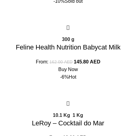
-10%
Sold out
300 g
Feline Health Nutrition Babycat Milk
From:
145.80
AED
162.00
AED
Buy Now
-6%
Hot
10.1 Kg
1 Kg
LeRoy – Cocktail do Mar