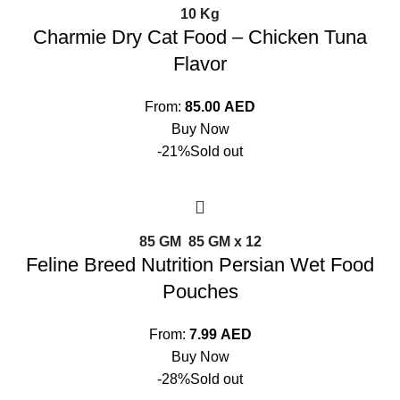
10 Kg
Charmie Dry Cat Food – Chicken Tuna
Flavor
From:
85.00
AED
Buy Now
-21%
Sold out
85 GM
85 GM x 12
Feline Breed Nutrition Persian Wet Food
Pouches
From:
7.99
AED
Buy Now
-28%
Sold out