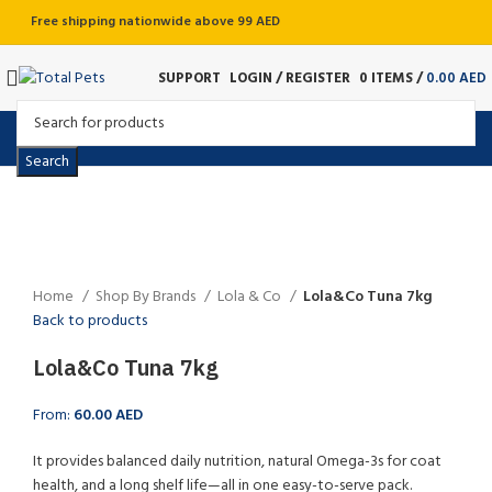
Free shipping nationwide above 99 AED
SUPPORT
LOGIN / REGISTER
0
ITEMS
/
0.00
AED
Search
Sold out
Click to enlarge
Home
Shop By Brands
Lola & Co
Lola&Co Tuna 7kg
Back to products
Lola&Co Tuna 7kg
From:
60.00
AED
It provides balanced daily nutrition, natural Omega-3s for coat
health, and a long shelf life—all in one easy-to-serve pack.