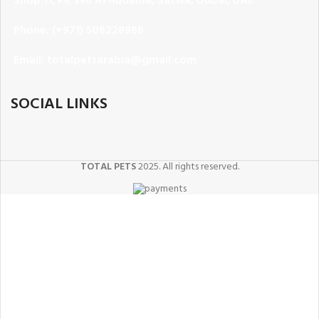
Phone: (+971) 508228986
Email: totalpetsarabia@gmail.com
SOCIAL LINKS
TOTAL PETS
2025. All rights reserved.