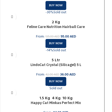
BUY NOW
-30%
Sold out
2 Kg
Feline Care Nutrition Hairball Care
From:
95.00
AED
135.00
AED
BUY NOW
-14%
Sold out
5 Ltr
LindoCat Crystal (Silicagel) 5 L
From:
36.00
AED
42.00
AED
BUY NOW
Sold out
1.5 Kg
4 Kg
10 Kg
Happy Cat Minkas Perfect Mix