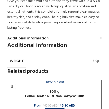
Give your cat the flavor and nutrition they crave with Lola & Co
Tuna dry cat food. Packed with high-quality tuna protein and
essential nutrients, this complete formula supports lean muscles,
healthy skin, and a shiny coat. The 7kg bulk size makes it easy to
feed your cat daily while providing excellent value and long-
lasting freshness.
Additional information
Additional information
WEIGHT
7 Kg
Related products
-10%
Sold out
300 g
Feline Health Nutrition Babycat Milk
From:
145.80
AED
162.00
AED