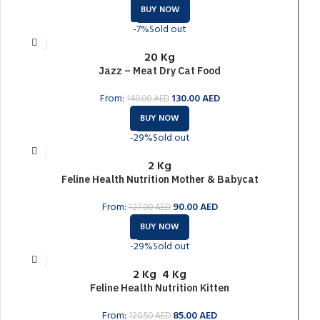
BUY NOW
-7%
Sold out
20 Kg
Jazz – Meat Dry Cat Food
From:
130.00
AED
140.00
AED
BUY NOW
-29%
Sold out
2 Kg
Feline Health Nutrition Mother & Babycat
From:
90.00
AED
127.00
AED
BUY NOW
-29%
Sold out
2 Kg
4 Kg
Feline Health Nutrition Kitten
From:
85.00
AED
120.50
AED