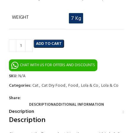
WEIGHT
7 Kg
ADD TO CART
CHAT WITH US FOR OFFERS AND DISCOUNTS
SKU:
N/A
Categories:
Cat
,
Cat Dry Food
,
Food
,
Lola & Co
,
Lola & Co
Share:
DESCRIPTION
ADDITIONAL INFORMATION
Description
Description