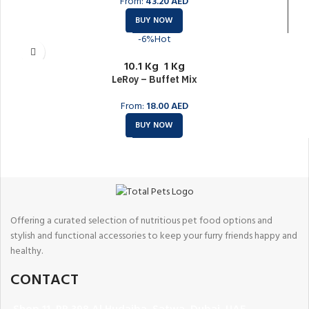
From:
43.20
AED
BUY NOW
-6%
Hot
10.1 Kg
1 Kg
LeRoy – Buffet Mix
From:
18.00
AED
BUY NOW
Offering a curated selection of nutritious pet food options and
stylish and functional accessories to keep your furry friends happy and
healthy.
CONTACT
Shop 11, PR 398 Al Hudaiba, Satwa, Dubai, UAE