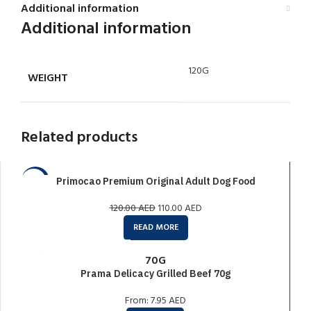
Additional information
Additional information
120G
WEIGHT
Related products
Primocao Premium Original Adult Dog Food
-8%
SOLD O
120.00
AED
110.00
AED
UT
READ MORE
70G
Prama Delicacy Grilled Beef 70g
From:
7.95
AED