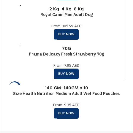
SOLD O
2 Kg
4 Kg
8 Kg
UT
Royal Canin Mini Adult Dog
From:
105.59
AED
BUY NOW
SOLD O
70G
UT
Prama Delicacy Fresh Strawberry 70g
From:
7.95
AED
BUY NOW
140 GM
140GM x 10
-20%
Size Health Nutrition Medium Adult Wet Food Pouches
SOLD O
UT
From:
9.35
AED
BUY NOW