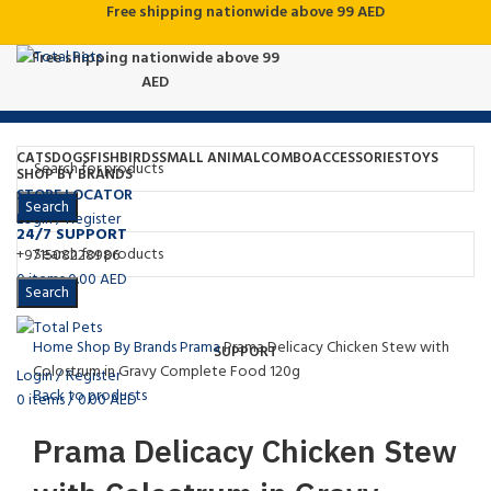
Free shipping nationwide above 99 AED
Free shipping nationwide above 99
AED
CATS
DOGS
FISH
BIRDS
SMALL ANIMAL
COMBO
ACCESSORIES
TOYS
SHOP BY BRANDS
STORE LOCATOR
Search
Login / Register
24/7 SUPPORT
Click to enlarge
+971508228986
0
items
0.00
AED
Search
Menu
Home
Shop By Brands
Prama
Prama Delicacy Chicken Stew with
SUPPORT
Colostrum in Gravy Complete Food 120g
Login / Register
Back to products
0
items
/
0.00
AED
Prama Delicacy Chicken Stew