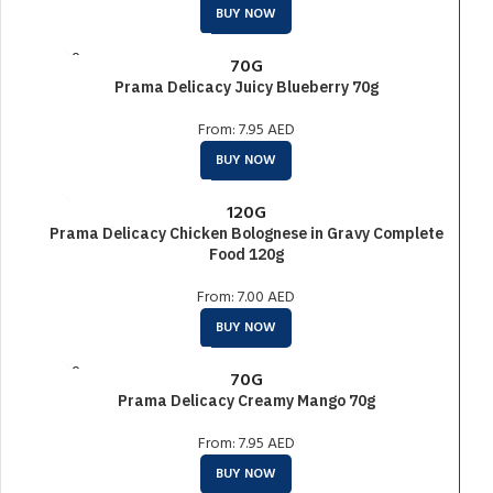
BUY NOW
SOLD O
70G
UT
Prama Delicacy Juicy Blueberry 70g
From:
7.95
AED
BUY NOW
120G
Prama Delicacy Chicken Bolognese in Gravy Complete
Food 120g
From:
7.00
AED
BUY NOW
SOLD O
70G
UT
Prama Delicacy Creamy Mango 70g
From:
7.95
AED
BUY NOW