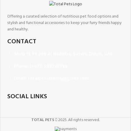
Offering a curated selection of nutritious pet food options and
stylish and functional accessories to keep your furry friends happy
and healthy.
CONTACT
Shop 11, PR 398 Al Hudaiba, Satwa, Dubai, UAE
Phone: (+971) 508228986
Email: totalpetsarabia@gmail.com
SOCIAL LINKS
TOTAL PETS
2025. All rights reserved.