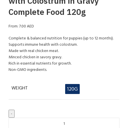
with Colostrum in Gravy
Complete Food 120g
From:
7.00
AED
Complete & balanced nutrition for puppies (up to 12 months).
Supports immune health with colostrum.
Made with real chicken meat.
Minced chicken in savory gravy.
Rich in essential nutrients for growth.
Non-GMO ingredients.
WEIGHT
120G