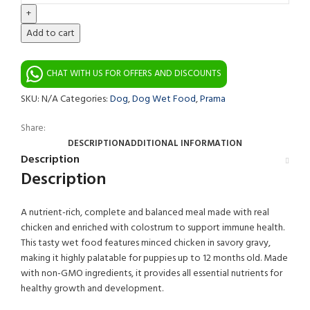
Add to cart
CHAT WITH US FOR OFFERS AND DISCOUNTS
SKU:
N/A
Categories:
Dog
,
Dog Wet Food
,
Prama
Share:
DESCRIPTION
ADDITIONAL INFORMATION
Description
Description
A nutrient-rich, complete and balanced meal made with real
chicken and enriched with colostrum to support immune health.
This tasty wet food features minced chicken in savory gravy,
making it highly palatable for puppies up to 12 months old. Made
with non-GMO ingredients, it provides all essential nutrients for
healthy growth and development.