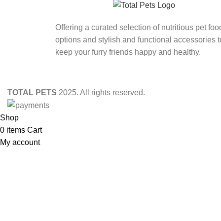
Offering a curated selection of nutritious pet foo
options and stylish and functional accessories t
keep your furry friends happy and healthy.
TOTAL PETS
2025. All rights reserved.
Shop
0
items
Cart
My account