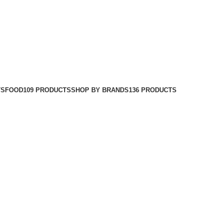
TS
FOOD
109 PRODUCTS
SHOP BY BRANDS
136 PRODUCTS