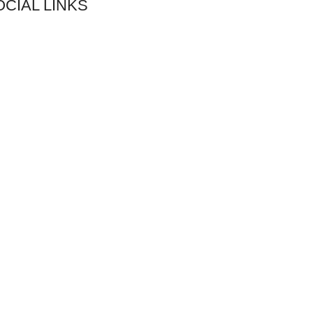
OCIAL LINKS