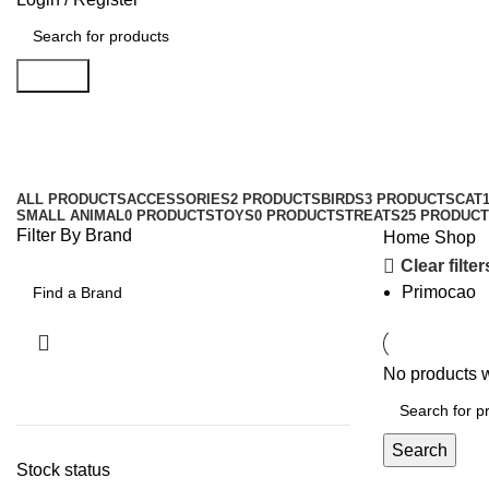
Search
Shop
Categories
ALL
PRODUCTS
ACCESSORIES
2 PRODUCTS
BIRDS
3 PRODUCTS
CAT
SMALL ANIMAL
0 PRODUCTS
TOYS
0 PRODUCTS
TREATS
25 PRODUC
Filter By Brand
Home
Shop
Clear filter
Primocao
No products w
Search
Stock status