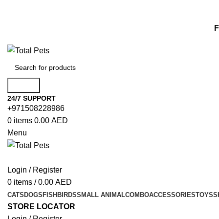
F
Search
24/7 SUPPORT
+971508228986
0
items
0.00
AED
Menu
Login / Register
0
items
/
0.00
AED
CATS
DOGS
FISH
BIRDS
SMALL ANIMAL
COMBO
ACCESSORIES
TOYS
S
STORE LOCATOR
Login / Register