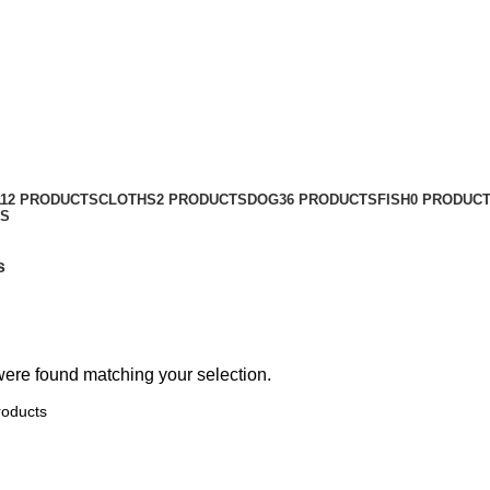
112 PRODUCTS
CLOTHS
2 PRODUCTS
DOG
36 PRODUCTS
FISH
0 PRODUC
TS
s
ere found matching your selection.