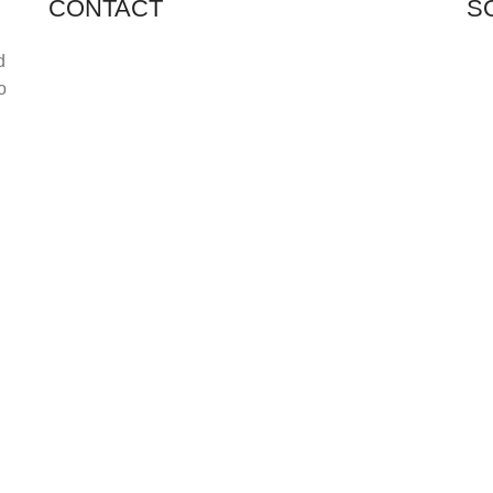
CONTACT
S
Shop 11, PR 398 Al Hudaiba, Satwa, Dubai, UAE
d
o
Phone: (+971) 508228986
Email: totalpetsarabia@gmail.com