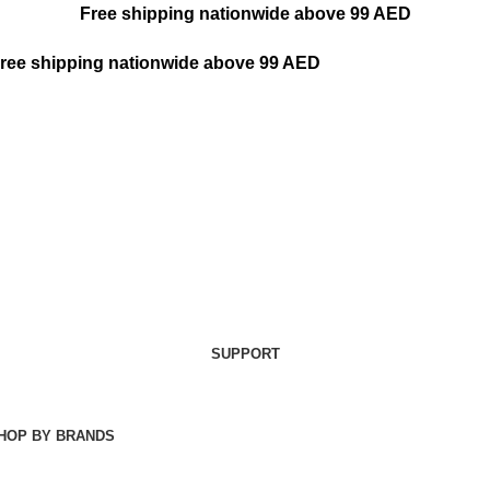
Free shipping nationwide above 99 AED
ree shipping nationwide above 99 AED
SUPPORT
HOP BY BRANDS