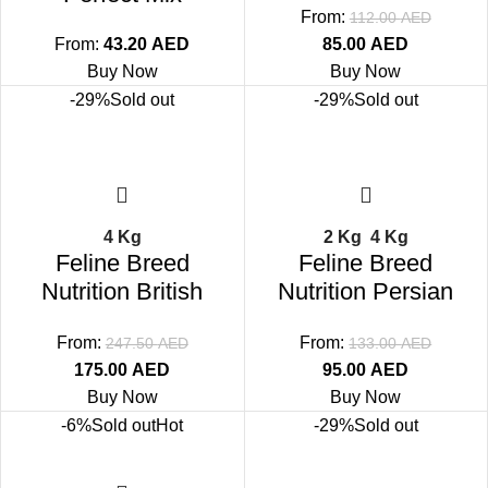
From:
112.00
AED
From:
43.20
AED
85.00
AED
Buy Now
Buy Now
-29%
Sold out
-29%
Sold out
4 Kg
2 Kg
4 Kg
Feline Breed
Feline Breed
Nutrition British
Nutrition Persian
Shorthair Adult
Adult
From:
From:
247.50
AED
133.00
AED
175.00
AED
95.00
AED
Buy Now
Buy Now
-6%
Sold out
Hot
-29%
Sold out