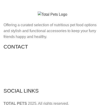
Offering a curated selection of nutritious pet food options
and stylish and functional accessories to keep your furry
friends happy and healthy.
CONTACT
Shop 11, PR 398 Al Hudaiba, Satwa, Dubai, UAE
Phone: (+971) 508228986
Email: totalpetsarabia@gmail.com
SOCIAL LINKS
TOTAL PETS
2025. All rights reserved.