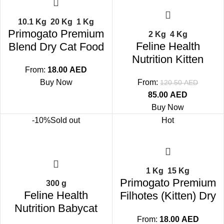
10.1 Kg
20 Kg
1 Kg
Primogato Premium
2 Kg
4 Kg
Feline Health
Blend Dry Cat Food
Nutrition Kitten
From:
18.00
AED
Buy Now
From:
120.50
AED
85.00
AED
Buy Now
-10%
Sold out
Hot
1 Kg
15 Kg
Primogato Premium
300 g
Feline Health
Filhotes (Kitten) Dry
Nutrition Babycat
Cat Food
From:
18.00
AED
Milk