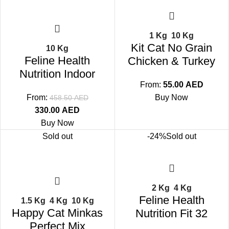
1 Kg
10 Kg
Kit Cat No Grain
10 Kg
Feline Health
Chicken & Turkey
Nutrition Indoor
From:
55.00
AED
From:
Buy Now
458.50
AED
330.00
AED
Buy Now
Sold out
-24%
Sold out
2 Kg
4 Kg
Feline Health
1.5 Kg
4 Kg
10 Kg
Happy Cat Minkas
Nutrition Fit 32
Perfect Mix