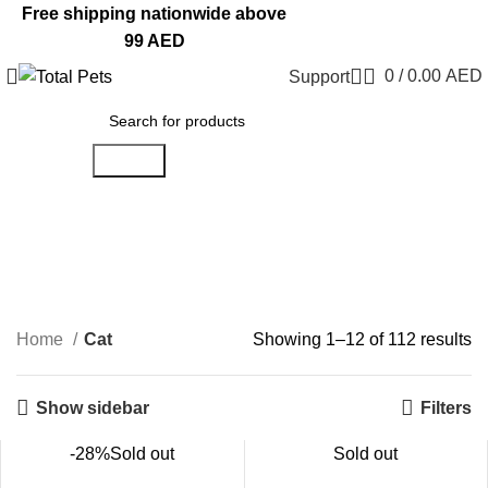
Free shipping nationwide above
99 AED
0
/
0.00
AED
Support
Search
Cat
Categories
Home
Cat
Showing 1–12 of 112 results
Show sidebar
Filters
-28%
Sold out
Sold out