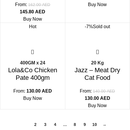
From:
Buy Now
162.00
AED
145.80
AED
Buy Now
Hot
-7%
Sold out
400GM x 24
20 Kg
Lola&Co Chicken
Jazz – Meat Dry
Pate 400gm
Cat Food
From:
130.00
AED
From:
140.00
AED
Buy Now
130.00
AED
Buy Now
1
2
3
4
…
8
9
10
→