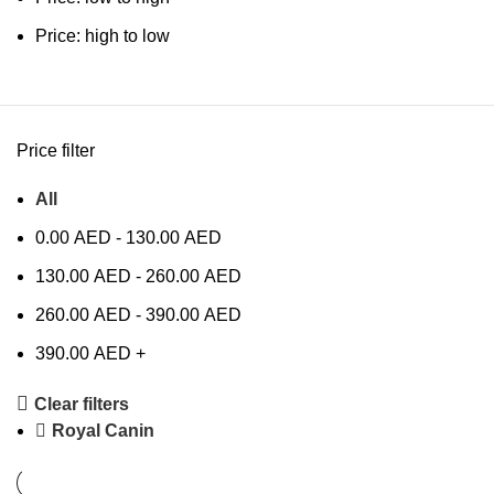
Price: high to low
Price filter
All
0.00
AED
-
130.00
AED
130.00
AED
-
260.00
AED
260.00
AED
-
390.00
AED
390.00
AED
+
Clear filters
Royal Canin