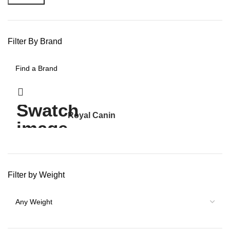
Filter By Brand
Royal Canin
30
Filter by Weight