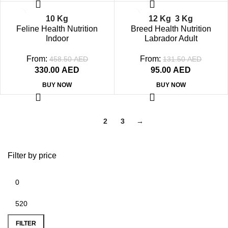
-28%
-29%
10 Kg
12 Kg
3 Kg
SOLD OUT
SOLD OUT
Feline Health Nutrition
Breed Health Nutrition
Indoor
Labrador Adult
From:
From:
458.50
AED
131.50
AED
330.00
AED
95.00
AED
BUY NOW
BUY NOW
1
2
3
→
Filter by price
FILTER