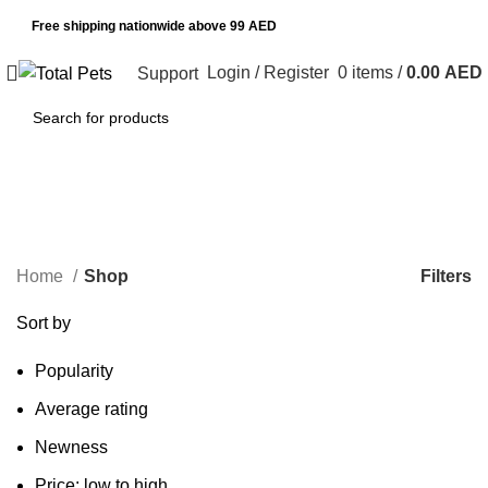
Free shipping nationwide above 99 AED
Login / Register
0
items
/
0.00
AED
Support
Shop
Categories
Filters
Home
Shop
Sort by
Popularity
Average rating
Newness
Price: low to high