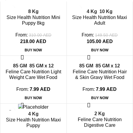
-30%
-30%
8 Kg
4 Kg
10 Kg
SOLD OUT
SOLD OUT
Size Health Nutrition Mini
Size Health Nutrition Maxi
Puppy 8kg
Adult
From:
From:
310.00
AED
149.50
AED
218.00
AED
105.00
AED
BUY NOW
BUY NOW
-21%
-21%
85 GM
85 GM x 12
85 GM
85 GM x 12
SOLD OUT
SOLD OUT
Feline Care Nutrition Light
Feline Care Nutrition Hair
Weight Care Wet Food
& Skin Gravy Wet Food
Pouches
Pouches
From:
7.99
AED
From:
7.99
AED
BUY NOW
BUY NOW
-10%
-30%
2 Kg
4 Kg
SOLD OUT
SOLD OUT
Feline Care Nutrition
Size Health Nutrition Maxi
Digestive Care
Puppy