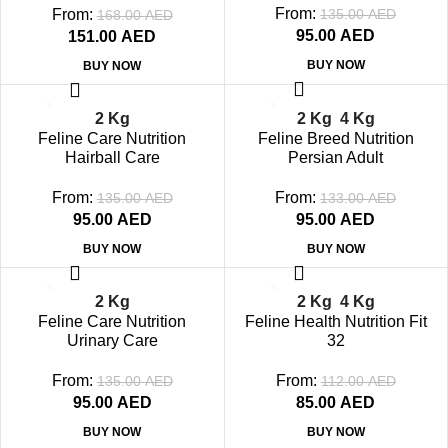
From:
From:
135.00
AED
168.00
AED
95.00
AED
151.00
AED
BUY NOW
BUY NOW
-30%
-29%
2 Kg
2 Kg
4 Kg
SOLD OUT
SOLD OUT
Feline Care Nutrition
Feline Breed Nutrition
Hairball Care
Persian Adult
From:
From:
135.00
AED
133.00
AED
95.00
AED
95.00
AED
BUY NOW
BUY NOW
-30%
-24%
2 Kg
2 Kg
4 Kg
SOLD OUT
SOLD OUT
Feline Care Nutrition
Feline Health Nutrition Fit
Urinary Care
32
From:
From:
135.00
AED
112.00
AED
95.00
AED
85.00
AED
BUY NOW
BUY NOW