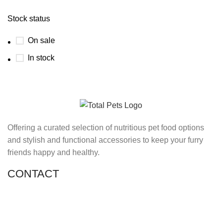
Stock status
On sale
In stock
Offering a curated selection of nutritious pet food options
and stylish and functional accessories to keep your furry
friends happy and healthy.
CONTACT
Shop 11, PR 398 Al Hudaiba, Satwa, Dubai, UAE
Phone: (+971) 508228986