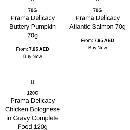
70G
70G
Prama Delicacy
Prama Delicacy
Buttery Pumpkin
Atlantic Salmon 70g
70g
From:
7.95
AED
Buy Now
From:
7.95
AED
Buy Now
120G
Prama Delicacy
Chicken Bolognese
in Gravy Complete
Food 120g