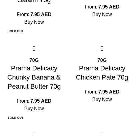
From:
7.95
AED
From:
7.95
AED
Buy Now
Buy Now
SOLD OUT
70G
70G
Prama Delicacy
Prama Delicacy
Chunky Banana &
Chicken Pate 70g
Peanut Butter 70g
From:
7.95
AED
Buy Now
From:
7.95
AED
Buy Now
SOLD OUT