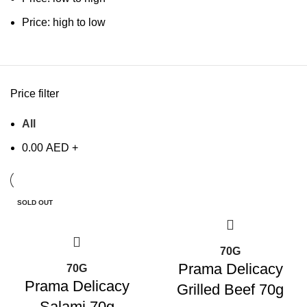
Price: high to low
Price filter
All
0.00
AED
+
SOLD OUT
70G
Prama Delicacy
70G
Prama Delicacy
Grilled Beef 70g
Salami 70g