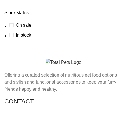
Stock status
On sale
In stock
Offering a curated selection of nutritious pet food options
and stylish and functional accessories to keep your furry
friends happy and healthy.
CONTACT
Shop 11, PR 398 Al Hudaiba, Satwa, Dubai, UAE
Phone: (+971) 508228986