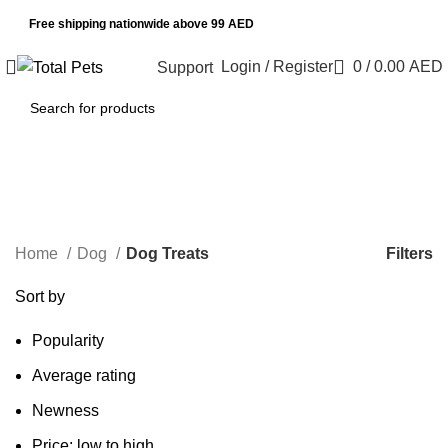
Free shipping nationwide above 99 AED
Login / Register
0
/
0.00
AED
Support
Dog Treats
Categories
Filters
Home
Dog
Dog Treats
Sort by
Popularity
Average rating
Newness
Price: low to high