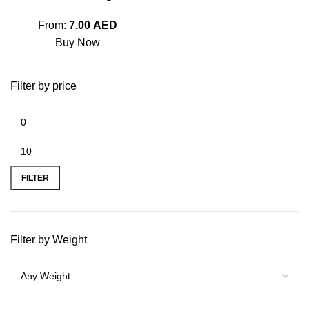
From:
7.00
AED
Buy Now
Filter by price
FILTER
Filter by Weight